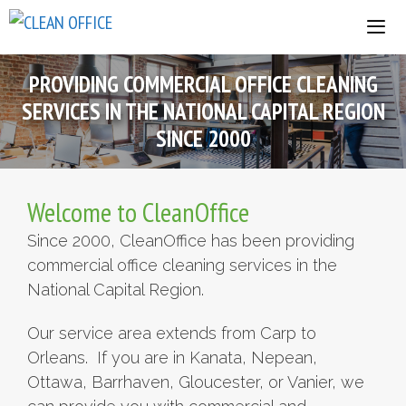
Skip
to
content
PROVIDING COMMERCIAL OFFICE CLEANING
SERVICES IN THE NATIONAL CAPITAL REGION
SINCE 2000
Welcome to CleanOffice
Since 2000, CleanOffice has been providing
commercial office cleaning services in the
National Capital Region.
Our service area extends from Carp to
Orleans. If you are in Kanata, Nepean,
Ottawa, Barrhaven, Gloucester, or Vanier, we