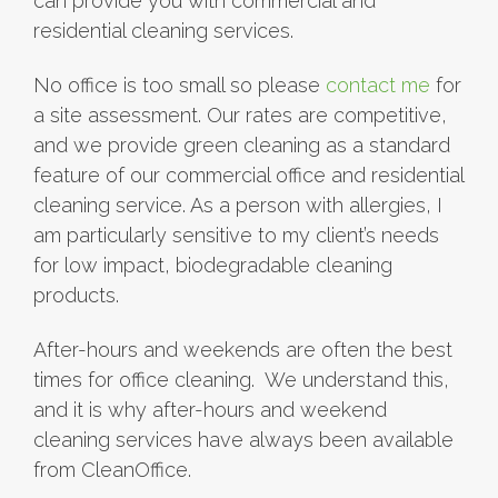
can provide you with commercial and
residential cleaning services.
No office is too small so please
contact me
for
a site assessment. Our rates are competitive,
and we provide green cleaning as a standard
feature of our commercial office and residential
cleaning service. As a person with allergies, I
am particularly sensitive to my client’s needs
for low impact, biodegradable cleaning
products.
After-hours and weekends are often the best
times for office cleaning. We understand this,
and it is why after-hours and weekend
cleaning services have always been available
from CleanOffice.